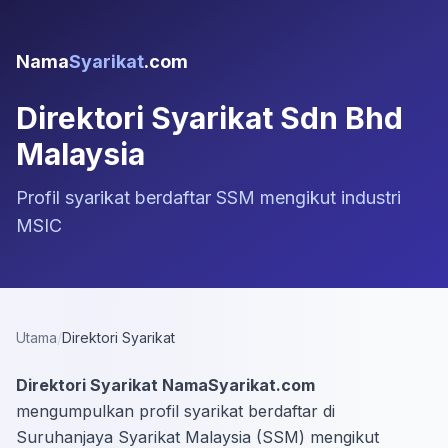
Nama
Syarikat
.com
Direktori Syarikat Sdn Bhd
Malaysia
Profil syarikat berdaftar SSM mengikut industri
MSIC
Utama
/
Direktori Syarikat
Direktori Syarikat NamaSyarikat.com
mengumpulkan profil syarikat berdaftar di
Suruhanjaya Syarikat Malaysia (SSM) mengikut