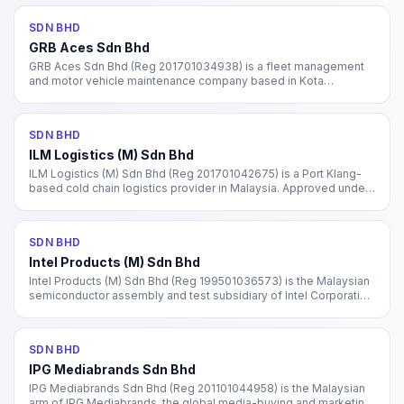
SDN BHD
GRB Aces Sdn Bhd
GRB Aces Sdn Bhd (Reg 201701034938) is a fleet management
and motor vehicle maintenance company based in Kota
Damansara, Petaling Jaya. Incorporated 2017. Specialises in fleet
services and vehicle insurance.
SDN BHD
ILM Logistics (M) Sdn Bhd
ILM Logistics (M) Sdn Bhd (Reg 201701042675) is a Port Klang-
based cold chain logistics provider in Malaysia. Approved under
MIDA's cold chain investment incentive scheme. Provides
warehousing, storage, and temperature-controlled transport.
SDN BHD
Intel Products (M) Sdn Bhd
Intel Products (M) Sdn Bhd (Reg 199501036573) is the Malaysian
semiconductor assembly and test subsidiary of Intel Corporation
(NASDAQ: INTC), operating facilities in Penang and Kulim, Kedah.
SDN BHD
IPG Mediabrands Sdn Bhd
IPG Mediabrands Sdn Bhd (Reg 201101044958) is the Malaysian
arm of IPG Mediabrands, the global media-buying and marketing