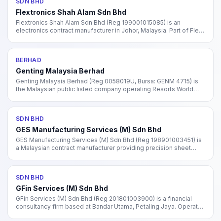
SDN BHD
Flextronics Shah Alam Sdn Bhd
Flextronics Shah Alam Sdn Bhd (Reg 199001015085) is an
electronics contract manufacturer in Johor, Malaysia. Part of Flex
Ltd (NASDAQ: FLEX), one of the world's largest electronics
manufacturing services (EMS) providers.
BERHAD
Genting Malaysia Berhad
Genting Malaysia Berhad (Reg 0058019U, Bursa: GENM 4715) is
the Malaysian public listed company operating Resorts World
Genting plus international gaming and hospitality assets in the
US, UK, Bahamas, and Egypt.
SDN BHD
GES Manufacturing Services (M) Sdn Bhd
GES Manufacturing Services (M) Sdn Bhd (Reg 198901003451) is
a Malaysian contract manufacturer providing precision sheet
metal fabrication and electronics assembly. Subsidiary of GES
International (Singapore).
SDN BHD
GFin Services (M) Sdn Bhd
GFin Services (M) Sdn Bhd (Reg 201801003900) is a financial
consultancy firm based at Bandar Utama, Petaling Jaya. Operates
in other financial investment activities under MSIC code 66190.