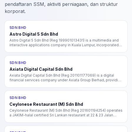
pendaftaran SSM, aktiviti perniagaan, dan struktur
korporat.
SDN BHD
Astro Digital 5 Sdn Bhd
Astro Digital 5 Sdn Bhd (Reg 199901013431) is a multimedia and
interactive applications company in Kuala Lumpur, incorporated in
1999 under SSM. Subsidiary of Astro All Asia Networks group.
SDN BHD
Axiata Digital Capital Sdn Bhd
Axiata Digital Capital Sdn Bhd (Reg 201101177069) is a digital
financial services company under Axiata Group Berhad, providing
microlending and fintech solutions in Malaysia. Operates the
Boost Credit brand.
SDN BHD
Ceylonese Restaurant (M) Sdn Bhd
Ceylonese Restaurant (M) Sdn Bhd (Reg 201601194254) operates
a JAKIM-halal certified Sri Lankan restaurant at 22 & 23 Jalan
Green Hill, Kuching, Sarawak. Known for lamb shank biryani, Sri
Lankan spicy prawn, and garlic cheese naan.