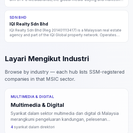
services network of Interpublic Group (NYSE: IPG). Operates
Initiative, UM, Mediahub, and Reprise agencies in Malaysia.
SDN BHD
IQI Realty Sdn Bhd
IQI Realty Sdn Bhd (Reg 201401113417) is a Malaysian real estate
agency and part of the IQI Global property network. Operates
property brokerage, valuation, and investment advisory across
residential and commercial segments.
Layari Mengikut Industri
Browse by industry — each hub lists SSM-registered
companies in that MSIC sector.
MULTIMEDIA & DIGITAL
Multimedia & Digital
Syarikat dalam sektor multimedia dan digital di Malaysia
merangkumi pengeluaran kandungan, pelesenan
aplikasi interaktif, penyiaran TV, perkhidmatan internet,
4
syarikat dalam direktori
dan pemprosesan data. Sektor ini disokong oleh inisiatif