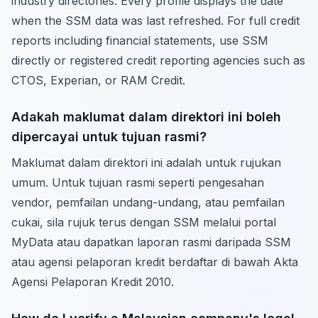
industry directories. Every profile displays the date
when the SSM data was last refreshed. For full credit
reports including financial statements, use SSM
directly or registered credit reporting agencies such as
CTOS, Experian, or RAM Credit.
Adakah maklumat dalam direktori ini boleh
dipercayai untuk tujuan rasmi?
Maklumat dalam direktori ini adalah untuk rujukan
umum. Untuk tujuan rasmi seperti pengesahan
vendor, pemfailan undang-undang, atau pemfailan
cukai, sila rujuk terus dengan SSM melalui portal
MyData atau dapatkan laporan rasmi daripada SSM
atau agensi pelaporan kredit berdaftar di bawah Akta
Agensi Pelaporan Kredit 2010.