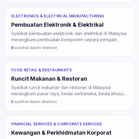
MDEC dan Dasar Industri 4WRD.
ELECTRONICS & ELECTRICAL MANUFACTURING
Pembuatan Elektronik & Elektrikal
Syarikat pembuatan elektronik dan elektrikal di Malaysia
merangkumi pembuatan komponen separa pengalir,
papan litar bercetak, peranti storan, perkakas
8
syarikat dalam direktori
perubatan, dan perkakasan komunikasi. Tumpuan utama
di Pulau Pinang, Selangor, dan Johor.
FOOD RETAIL & RESTAURANTS
Runcit Makanan & Restoran
Syarikat runcit makanan dan restoran di Malaysia
merangkumi pasar raya, kedai serbaneka, kedai khusus
makanan, restoran, kafe, dan perkhidmatan katering.
5
syarikat dalam direktori
Sektor ini perlu lesen pihak berkuasa tempatan (PBT)
dan sijil halal JAKIM untuk produk halal.
FINANCIAL SERVICES & CORPORATE SERVICES
Kewangan & Perkhidmatan Korporat