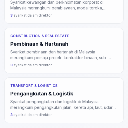
Syarikat kewangan dan perkhidmatan korporat di
Malaysia merangkumi pembiayaan, modal teroka,
perkhidmatan kredit, insurans, dan perkhidmatan
3
syarikat dalam direktori
sokongan kepada pasaran modal. Sektor ini dikawal
selia oleh Bank Negara Malaysia (BNM) dan Suruhanjaya
Sekuriti Malaysia (SC).
CONSTRUCTION & REAL ESTATE
Pembinaan & Hartanah
Syarikat pembinaan dan hartanah di Malaysia
merangkumi pemaju projek, kontraktor binaan, sub-
kontraktor khusus, dan agensi hartanah. Kontraktor
3
syarikat dalam direktori
binaan perlu pendaftaran CIDB; agensi hartanah perlu
pendaftaran BOVAEA di bawah Akta 242.
TRANSPORT & LOGISTICS
Pengangkutan & Logistik
Syarikat pengangkutan dan logistik di Malaysia
merangkumi pengangkutan jalan, kereta api, laut, udara,
perkhidmatan kurier, dan operasi pergudangan. Sektor
3
syarikat dalam direktori
ini disokong oleh pelabuhan Klang, PTP, Pelabuhan
Pulau Pinang, dan KLIA Air Cargo Hub.