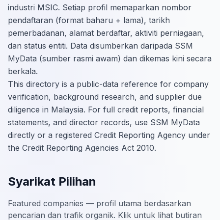
industri MSIC. Setiap profil memaparkan nombor
pendaftaran (format baharu + lama), tarikh
pemerbadanan, alamat berdaftar, aktiviti perniagaan,
dan status entiti. Data disumberkan daripada SSM
MyData (sumber rasmi awam) dan dikemas kini secara
berkala.
This directory is a public-data reference for company
verification, background research, and supplier due
diligence in Malaysia. For full credit reports, financial
statements, and director records, use SSM MyData
directly or a registered Credit Reporting Agency under
the Credit Reporting Agencies Act 2010.
Syarikat Pilihan
Featured companies — profil utama berdasarkan
pencarian dan trafik organik. Klik untuk lihat butiran