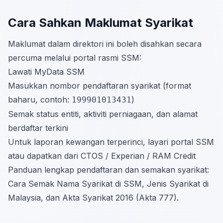
Cara Sahkan Maklumat Syarikat
Maklumat dalam direktori ini boleh disahkan secara
percuma melalui portal rasmi SSM:
Lawati
MyData SSM
Masukkan nombor pendaftaran syarikat (format
baharu, contoh:
)
199901013431
Semak status entiti, aktiviti perniagaan, dan alamat
berdaftar terkini
Untuk laporan kewangan terperinci, layari portal SSM
atau dapatkan dari CTOS / Experian / RAM Credit
Panduan lengkap pendaftaran dan semakan syarikat:
Cara Semak Nama Syarikat di SSM
,
Jenis Syarikat di
Malaysia
, dan
Akta Syarikat 2016 (Akta 777)
.