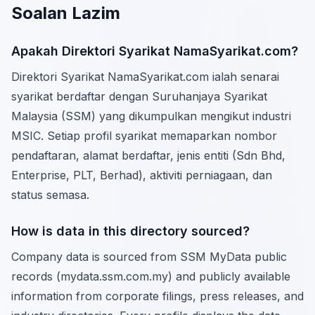
Soalan Lazim
Apakah Direktori Syarikat NamaSyarikat.com?
Direktori Syarikat NamaSyarikat.com ialah senarai
syarikat berdaftar dengan Suruhanjaya Syarikat
Malaysia (SSM) yang dikumpulkan mengikut industri
MSIC. Setiap profil syarikat memaparkan nombor
pendaftaran, alamat berdaftar, jenis entiti (Sdn Bhd,
Enterprise, PLT, Berhad), aktiviti perniagaan, dan
status semasa.
How is data in this directory sourced?
Company data is sourced from SSM MyData public
records (mydata.ssm.com.my) and publicly available
information from corporate filings, press releases, and