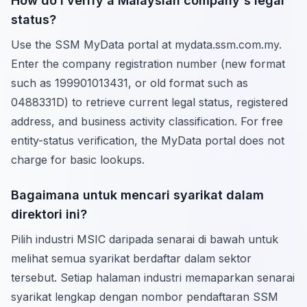
How do I verify a Malaysian company's legal
status?
Use the SSM MyData portal at mydata.ssm.com.my.
Enter the company registration number (new format
such as 199901013431, or old format such as
0488331D) to retrieve current legal status, registered
address, and business activity classification. For free
entity-status verification, the MyData portal does not
charge for basic lookups.
Bagaimana untuk mencari syarikat dalam
direktori ini?
Pilih industri MSIC daripada senarai di bawah untuk
melihat semua syarikat berdaftar dalam sektor
tersebut. Setiap halaman industri memaparkan senarai
syarikat lengkap dengan nombor pendaftaran SSM