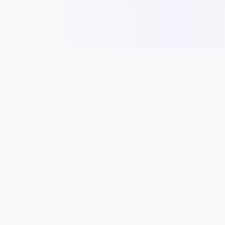
Panduan
Idea Nama
Jenis Entiti Perniagaan
Tips Nama Syarikat
Pendaftaran Syarikat
Nama Mengikut Industri
Peraturan & Syarat
Cara Pilih Nama
Bisnes
Direktori Syarikat
Permulaan Perniagaan
Direktori Syarikat SSM
Kewangan Syarikat
Multimedia & Digital
Undang-Undang
Pembuatan Elektronik
Runcit Makanan & Restoran