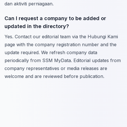
dan aktiviti perniagaan.
Can I request a company to be added or
updated in the directory?
Yes. Contact our editorial team via the Hubungi Kami
page with the company registration number and the
update required. We refresh company data
periodically from SSM MyData. Editorial updates from
company representatives or media releases are
welcome and are reviewed before publication.