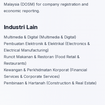
Malaysia (DOSM) for company registration and
economic reporting.
Industri Lain
Multimedia & Digital (Multimedia & Digital)
Pembuatan Elektronik & Elektrikal (Electronics &
Electrical Manufacturing)
Runcit Makanan & Restoran (Food Retail &
Restaurants)
Kewangan & Perkhidmatan Korporat (Financial
Services & Corporate Services)
Pembinaan & Hartanah (Construction & Real Estate)