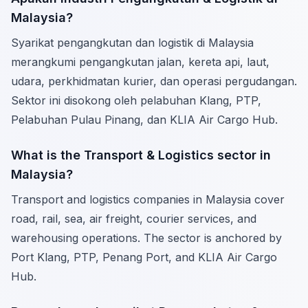
Malaysia?
Syarikat pengangkutan dan logistik di Malaysia
merangkumi pengangkutan jalan, kereta api, laut,
udara, perkhidmatan kurier, dan operasi pergudangan.
Sektor ini disokong oleh pelabuhan Klang, PTP,
Pelabuhan Pulau Pinang, dan KLIA Air Cargo Hub.
What is the Transport & Logistics sector in
Malaysia?
Transport and logistics companies in Malaysia cover
road, rail, sea, air freight, courier services, and
warehousing operations. The sector is anchored by
Port Klang, PTP, Penang Port, and KLIA Air Cargo
Hub.