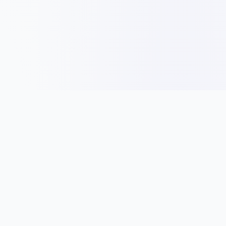
Panduan
Idea Nama
Jenis Entiti Perniagaan
Tips Nama Syarikat
Pendaftaran Syarikat
Nama Mengikut Industri
Peraturan & Syarat
Cara Pilih Nama
Bisnes
Direktori Syarikat
Permulaan Perniagaan
Direktori Syarikat SSM