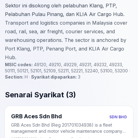
Sektor ini disokong oleh pelabuhan Klang, PTP,
Pelabuhan Pulau Pinang, dan KLIA Air Cargo Hub.
Transport and logistics companies in Malaysia cover
road, rail, sea, air freight, courier services, and
warehousing operations. The sector is anchored by
Port Klang, PTP, Penang Port, and KLIA Air Cargo
Hub.
MSIC codes:
49120, 49210, 49229, 49231, 49232, 49233,
50111, 50121, 52101, 52109, 52211, 52221, 52240, 53100, 53200 ·
Section:
H ·
Syarikat dipaparkan:
3
Senarai Syarikat (3)
GRB Aces Sdn Bhd
SDN BHD
GRB Aces Sdn Bhd (Reg 201701034938) is a fleet
management and motor vehicle maintenance company
based in Kota Damansara, Petaling Jaya. Incorporated