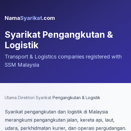
Nama
Syarikat
.com
Syarikat Pengangkutan &
Logistik
Transport & Logistics companies registered with
SSM Malaysia
Utama
/
Direktori Syarikat
/
Pengangkutan & Logistik
Syarikat pengangkutan dan logistik di Malaysia
merangkumi pengangkutan jalan, kereta api, laut,
udara, perkhidmatan kurier, dan operasi pergudangan.