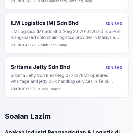
· Kota Damansara, Petaling Jaya
201701034938
2017. Specialises in fleet services and vehicle insurance.
ILM Logistics (M) Sdn Bhd
SDN BHD
ILM Logistics (M) Sdn Bhd (Reg 201701042675) is a Port
Klang-based cold chain logistics provider in Malaysia.
Approved under MIDA's cold chain investment incentive
· Pelabuhan Klang
201701042675
scheme. Provides warehousing, storage, and
temperature-controlled transport.
Sritama Jetty Sdn Bhd
SDN BHD
Sritama Jetty Sdn Bhd (Reg 0774278M) operates
wharfage and jetty bulk handling services in Telok
Panglima Garang, Selangor. Licensed by Lembaga
· Kuala Langat
200701015398
Pelabuhan Klang (LPK). Handles scrap iron, coal,
gypsum, and other dry bulk cargo.
Soalan Lazim
Apakah industri Pengangkutan & Logistik di