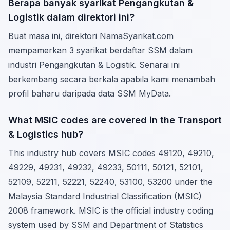
Berapa banyak syarikat Pengangkutan &
Logistik dalam direktori ini?
Buat masa ini, direktori NamaSyarikat.com
mempamerkan 3 syarikat berdaftar SSM dalam
industri Pengangkutan & Logistik. Senarai ini
berkembang secara berkala apabila kami menambah
profil baharu daripada data SSM MyData.
What MSIC codes are covered in the Transport
& Logistics hub?
This industry hub covers MSIC codes 49120, 49210,
49229, 49231, 49232, 49233, 50111, 50121, 52101,
52109, 52211, 52221, 52240, 53100, 53200 under the
Malaysia Standard Industrial Classification (MSIC)
2008 framework. MSIC is the official industry coding
system used by SSM and Department of Statistics